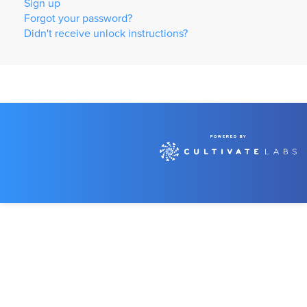
Sign up
Forgot your password?
Didn't receive unlock instructions?