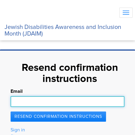
Tog
navi
Jewish Disabilities Awareness and Inclusion
Month (JDAIM)
Resend confirmation
instructions
Email
Sign in